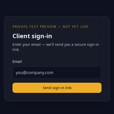
PRIVATE TEST PREVIEW — NOT YET LIVE.
Client sign-in
Enter your email — we'll send you a secure sign-in
link.
Email
Send sign-in link