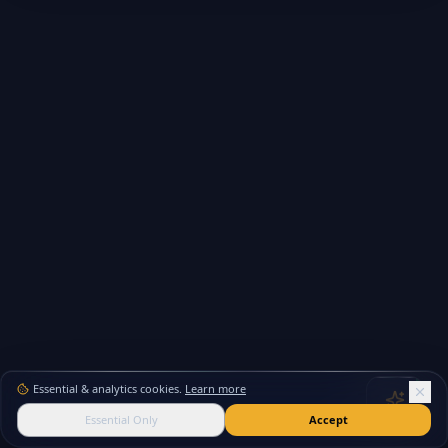
Essential & analytics cookies.
Learn more
Essential Only
Accept