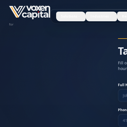
Solutions
Industries
Re
Restaurants
for
T
Fill
hour
Full
Phon