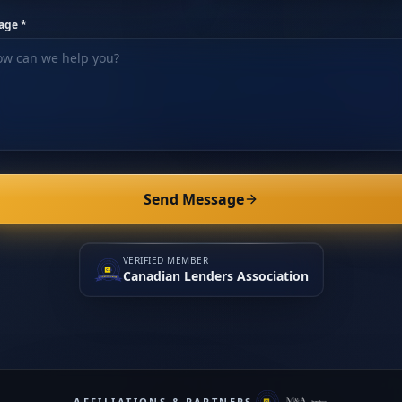
age *
Send Message
VERIFIED MEMBER
Canadian Lenders Association
AFFILIATIONS & PARTNERS