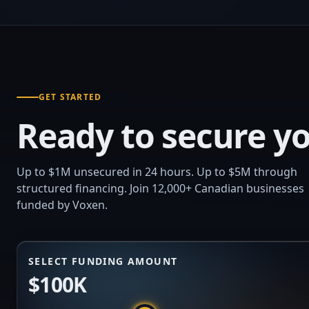
GET STARTED
Ready to secure yo
Up to $1M unsecured in 24 hours. Up to $5M through
structured financing. Join 12,000+ Canadian businesses
funded by Voxen.
SELECT FUNDING AMOUNT
$100K