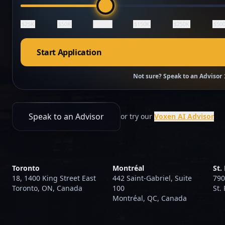
$100K
$25K
$50K
$150K
$250K
$50
Start Application
Not sure? Speak to an Advisor
Speak to an Advisor
or try our
Voxen AI Advisor
Toronto
Montréal
St.
18, 1400 King Street East
442 Saint-Gabriel, Suite
790
Toronto, ON, Canada
100
St.
Montréal, QC, Canada