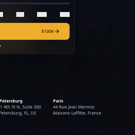
0K
$1M
$2M+
$5M+
$100K
 Petersburg
Paris
1 4th St N, Suite 300
44 Rue Jean Mermoz
 Petersburg, FL, US
Maisons-Laffitte, France