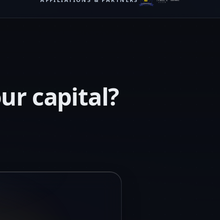
ur capital?