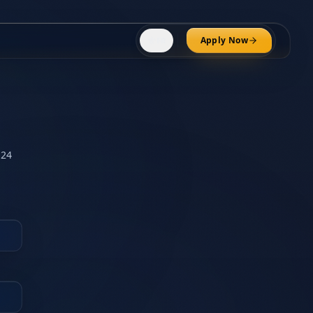
⚜️
Apply Now
FR
 24