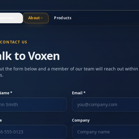
sources
About
Products
CONTACT US
alk to Voxen
 out the form below and a member of our team will reach out within
s.
 Name *
Email *
e
Company