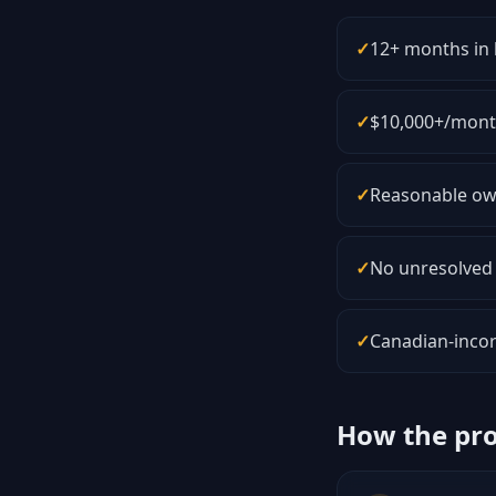
✓
12+ months in 
✓
$10,000+/month
✓
Reasonable own
✓
No unresolved 
✓
Canadian-incor
How the pr