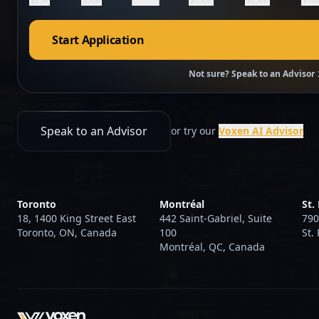
Start Application
Not sure? Speak to an Advisor
Speak to an Advisor
or try our
Voxen AI Advisor
Toronto
Montréal
St.
18, 1400 King Street East
442 Saint-Gabriel, Suite
790
Toronto, ON, Canada
100
St.
Montréal, QC, Canada