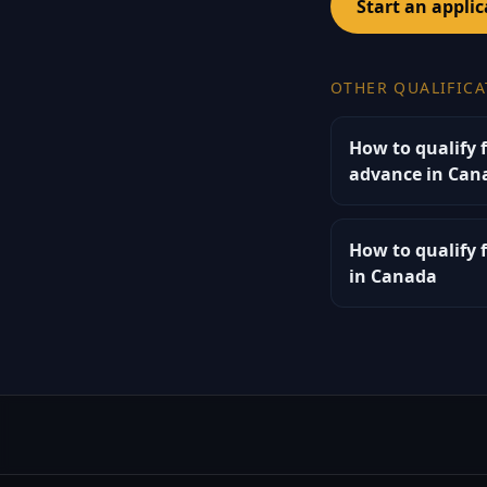
Start an applic
OTHER QUALIFICA
How to qualify 
advance in Can
How to qualify 
in Canada