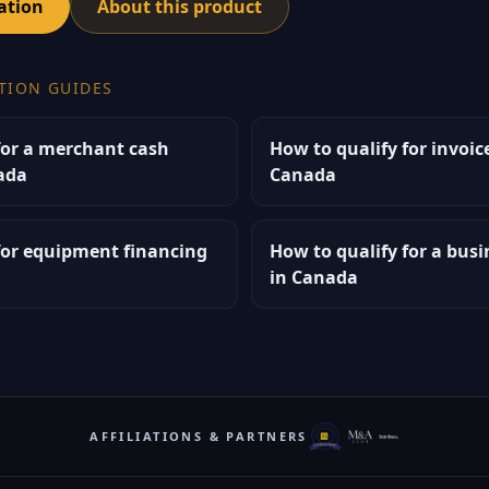
ation
About this product
TION GUIDES
for a merchant cash
How to qualify for invoic
ada
Canada
for equipment financing
How to qualify for a bus
in Canada
AFFILIATIONS & PARTNERS