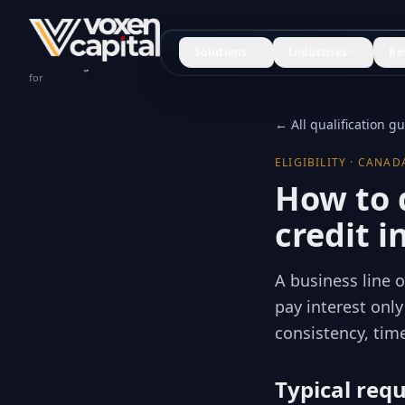
Solutions
Industries
Re
Construction
for
← All qualification g
ELIGIBILITY · CANAD
How to q
credit 
A business line o
pay interest onl
consistency, time
Typical req