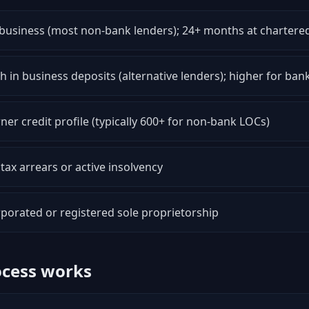
business (most non-bank lenders); 24+ months at chartere
 in business deposits (alternative lenders); higher for ban
er credit profile (typically 600+ for non-bank LOCs)
tax arrears or active insolvency
porated or registered sole proprietorship
ocess works