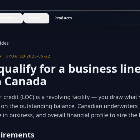
sources
About
Products
uides
A · UPDATED
2026-05-22
ualify for a business line
in Canada
f credit (LOC) is a revolving facility — you draw wha
y on the outstanding balance. Canadian underwriters 
 in business, and overall financial profile to size the 
uirements