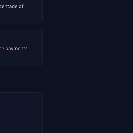
rcentage of
time payments