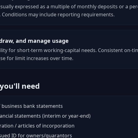
usually expressed as a multiple of monthly deposits or a pe
. Conditions may include reporting requirements.
, draw, and manage usage
ility for short-term working-capital needs. Consistent on-
se for limit increases over time.
ou'll need
 business bank statements
ancial statements (interim or year-end)
ration / articles of incorporation
ued ID for owners/guarantors