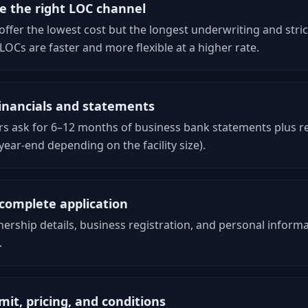
 the right LOC channel
ffer the lowest cost but the longest underwriting and strict
 LOCs are faster and more flexible at a higher rate.
inancials and statements
s ask for 6–12 months of business bank statements plus re
 year-end depending on the facility size).
complete application
ership details, business registration, and personal informa
.
mit, pricing, and conditions