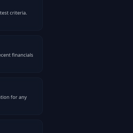
est criteria.
cent financials
tion for any