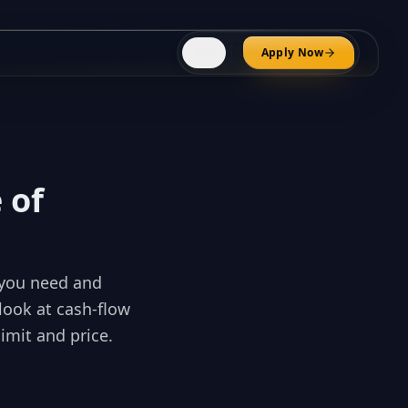
⚜️
Apply Now
FR
 of
t you need and
look at cash-flow
limit and price.