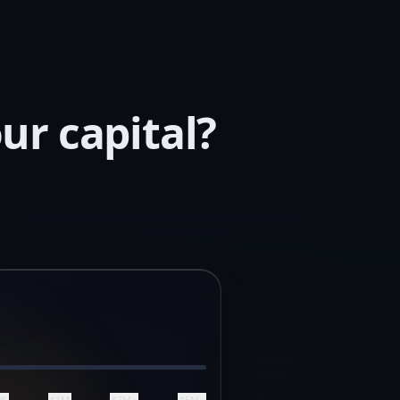
ur capital?
0K
$1M
$2M+
$5M+