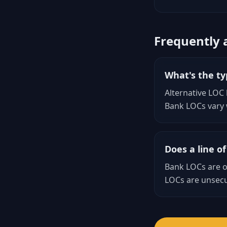
Frequently 
What's the typ
Alternative LOC
Bank LOCs vary w
Does a line of
Bank LOCs are of
LOCs are unsecu