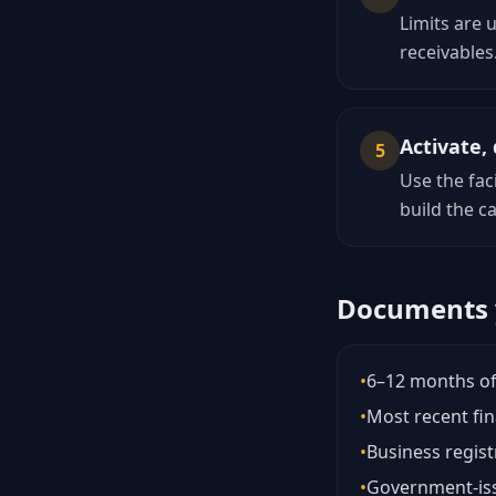
Limits are 
receivables
Activate
5
Use the fac
build the ca
Documents y
•
6–12 months of
•
Most recent fin
•
Business regist
•
Government-iss