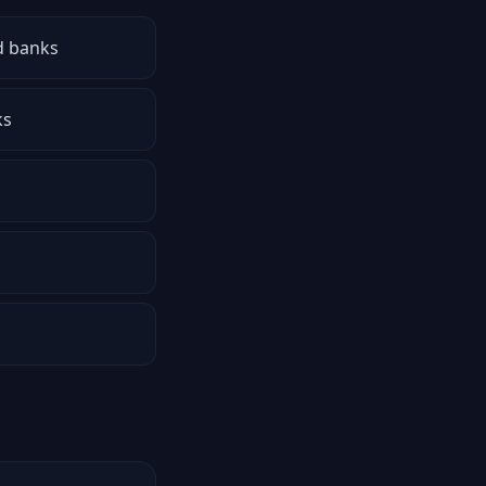
d banks
ks