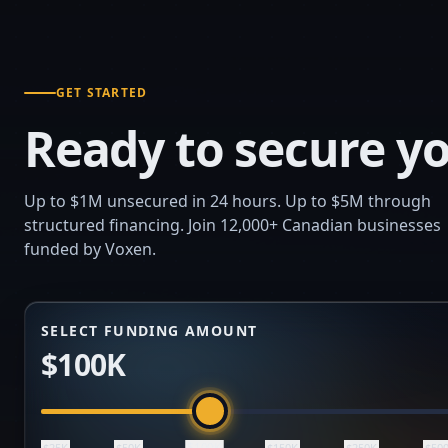
GET STARTED
Ready to secure yo
Up to $1M unsecured in 24 hours. Up to $5M through
structured financing. Join 12,000+ Canadian businesses
funded by Voxen.
SELECT FUNDING AMOUNT
$100K
$100K
$25K
$50K
$150K
$250K
$50