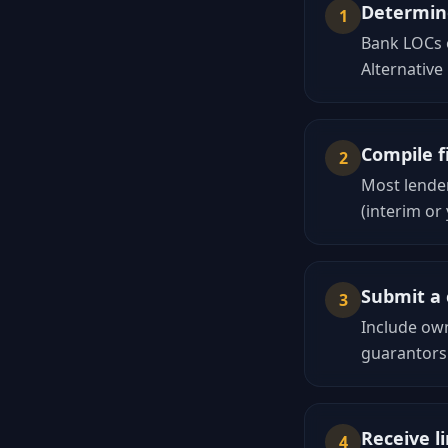
Determine
1
Bank LOCs o
Alternative
Compile f
2
Most lender
(interim or
Submit a 
3
Include own
guarantors
Receive li
4