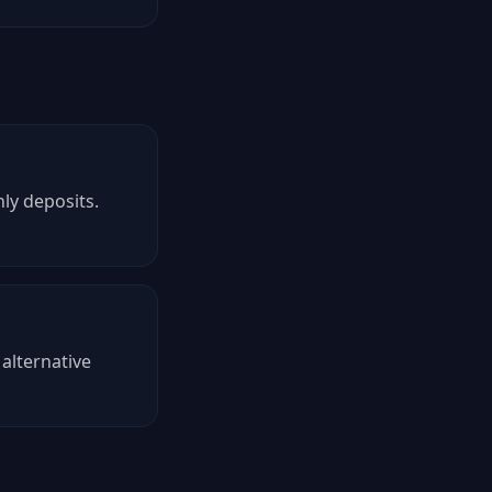
ly deposits.
alternative