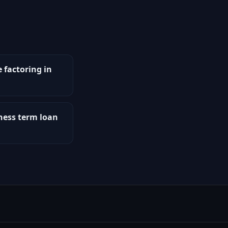
e factoring in
iness term loan