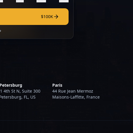
$100K
 Petersburg
Paris
1 4th St N, Suite 300
44 Rue Jean Mermoz
 Petersburg, FL, US
Maisons-Laffitte, France