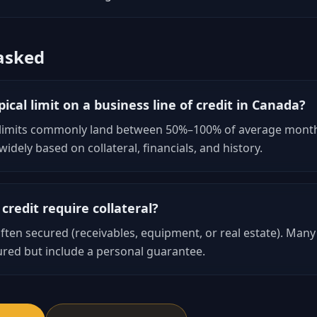
asked
ical limit on a business line of credit in Canada?
 limits commonly land between 50%–100% of average month
idely based on collateral, financials, and history.
 credit require collateral?
ten secured (receivables, equipment, or real estate). Many 
red but include a personal guarantee.