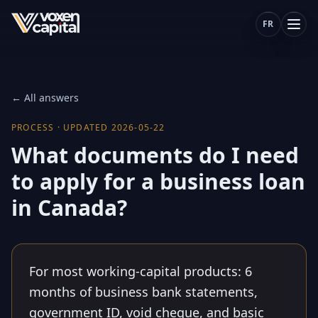
FR
← All answers
PROCESS
·
UPDATED
2026-05-22
What documents do I need
to apply for a business loan
in Canada?
For most working-capital products: 6
months of business bank statements,
government ID, void cheque, and basic