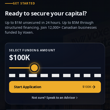
GET STARTED
Ready to secure your capital?
Up to $1M unsecured in 24 hours. Up to $5M through
structured financing. Join 12,000+ Canadian businesses
funded by Voxen.
SELECT FUNDING AMOUNT
$100K
$100K
$25K
$50K
$150K
$250K
$500K
$1M
$2M+
$5M+
Start Application
$100K
Not sure? Speak to an Advisor