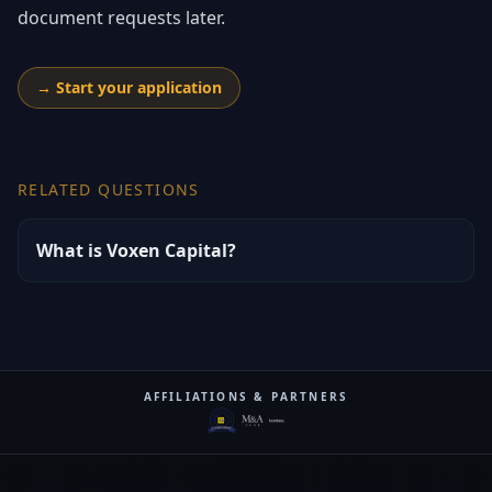
document requests later.
→
Start your application
RELATED QUESTIONS
What is Voxen Capital?
AFFILIATIONS & PARTNERS