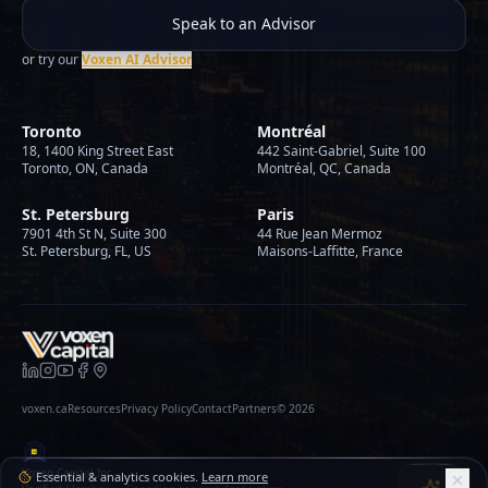
Speak to an Advisor
or try our
Voxen AI Advisor
Toronto
Montréal
18, 1400 King Street East
442 Saint-Gabriel, Suite 100
Toronto, ON, Canada
Montréal, QC, Canada
St. Petersburg
Paris
7901 4th St N, Suite 300
44 Rue Jean Mermoz
St. Petersburg, FL, US
Maisons-Laffitte, France
voxen.ca
Resources
Privacy Policy
Contact
Partners
©
2026
Voxen Capital Inc.
Essential & analytics cookies.
Learn more