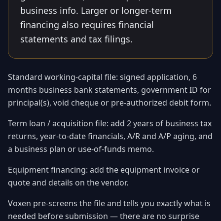
business info. Larger or longer-term
financing also requires financial
statements and tax filings.
Standard working-capital file: signed application, 6
months business bank statements, government ID for
principal(s), void cheque or pre-authorized debit form.
Term loan / acquisition file: add 2 years of business tax
returns, year-to-date financials, A/R and A/P aging, and
a business plan or use-of-funds memo.
Equipment financing: add the equipment invoice or
quote and details on the vendor.
Voxen pre-screens the file and tells you exactly what is
needed before submission — there are no surprise