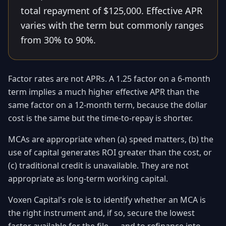
total repayment of $125,000. Effective APR
varies with the term but commonly ranges
from 30% to 90%.
Factor rates are not APRs. A 1.25 factor on a 6-month
term implies a much higher effective APR than the
same factor on a 12-month term, because the dollar
cost is the same but the time-to-repay is shorter.
MCAs are appropriate when (a) speed matters, (b) the
use of capital generates ROI greater than the cost, or
(c) traditional credit is unavailable. They are not
appropriate as long-term working capital.
Voxen Capital's role is to identify whether an MCA is
the right instrument and, if so, secure the lowest