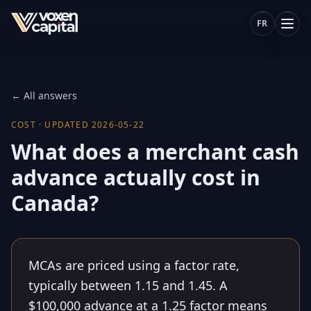
FR
← All answers
COST
·
UPDATED
2026-05-22
What does a merchant cash
advance actually cost in
Canada?
MCAs are priced using a factor rate,
typically between 1.15 and 1.45. A
$100,000 advance at a 1.25 factor means