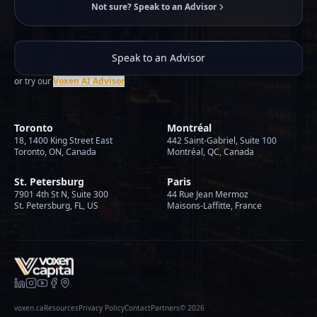
Not sure? Speak to an Advisor
Speak to an Advisor
or try our
Voxen AI Advisor
Toronto
Montréal
18, 1400 King Street East
442 Saint-Gabriel, Suite 100
Toronto, ON, Canada
Montréal, QC, Canada
St. Petersburg
Paris
7901 4th St N, Suite 300
44 Rue Jean Mermoz
St. Petersburg, FL, US
Maisons-Laffitte, France
voxen.ca
Resources
Privacy Policy
Contact
Partners
©
2026