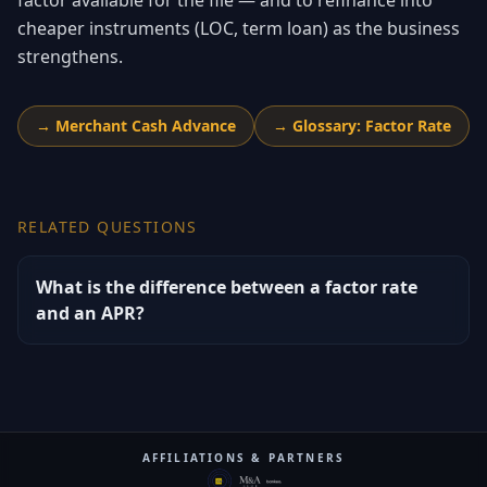
factor available for the file — and to refinance into
cheaper instruments (LOC, term loan) as the business
strengthens.
→
Merchant Cash Advance
→
Glossary: Factor Rate
RELATED QUESTIONS
What is the difference between a factor rate
and an APR?
AFFILIATIONS & PARTNERS