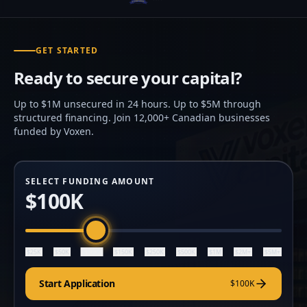
GET STARTED
Ready to secure your capital?
Up to $1M unsecured in 24 hours. Up to $5M through
structured financing. Join 12,000+ Canadian businesses
funded by Voxen.
SELECT FUNDING AMOUNT
$100K
$100K
$25K
$50K
$150K
$250K
$500K
$1M
$2M+
$5M+
Start Application
$100K