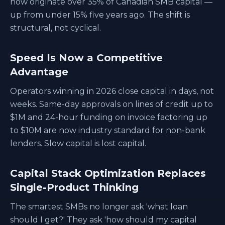
now originate over 35% of Canadian SMB capital —
up from under 15% five years ago. The shift is
structural, not cyclical.
Speed Is Now a Competitive
Advantage
Operators winning in 2026 close capital in days, not
weeks. Same-day approvals on lines of credit up to
$1M and 24-hour funding on invoice factoring up
to $10M are now industry standard for non-bank
lenders. Slow capital is lost capital.
Capital Stack Optimization Replaces
Single-Product Thinking
The smartest SMBs no longer ask 'what loan
should I get?' They ask 'how should my capital