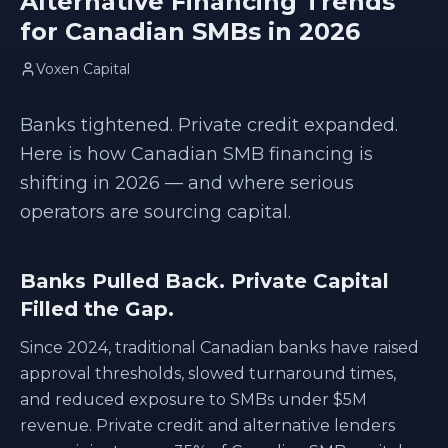
Alternative Financing Trends
for Canadian SMBs in 2026
Voxen Capital
Banks tightened. Private credit expanded.
Here is how Canadian SMB financing is
shifting in 2026 — and where serious
operators are sourcing capital.
Banks Pulled Back. Private Capital
Filled the Gap.
Since 2024, traditional Canadian banks have raised
approval thresholds, slowed turnaround times,
and reduced exposure to SMBs under $5M
revenue. Private credit and alternative lenders