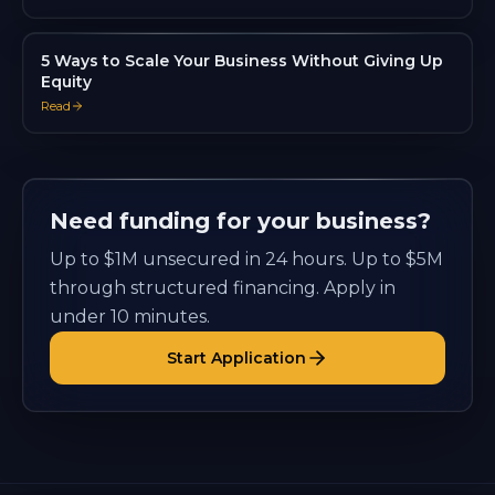
5 Ways to Scale Your Business Without Giving Up
Equity
Read
Need funding for your business?
Up to $1M unsecured in 24 hours. Up to $5M
through structured financing. Apply in
under 10 minutes.
Start Application