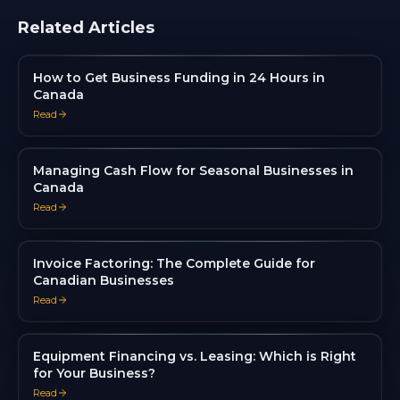
Related Articles
How to Get Business Funding in 24 Hours in
Canada
Read
Managing Cash Flow for Seasonal Businesses in
Canada
Read
Invoice Factoring: The Complete Guide for
Canadian Businesses
Read
Equipment Financing vs. Leasing: Which is Right
for Your Business?
Read