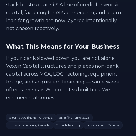
stack be structured?' A line of credit for working
capital, factoring for AR acceleration, and a term
loan for growth are now layered intentionally —
not chosen reactively.
What This Means for Your Business
If your bank slowed down, you are not alone.
Voxen Capital structures and places non-bank
capital across MCA, LOC, factoring, equipment,
bridge, and acquisition financing — same week,
often same day. We do not submit files. We
engineer outcomes.
alternative financing trends
SMB financing 2026
non-bank lending Canada
fintech lending
private credit Canada