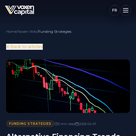
FR
Home
/
Voxen Wiki
/
Funding Strategies
Back to articles
5
min
read
2026-04-01
FUNDING STRATEGIES