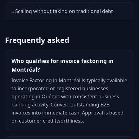
→
Scaling without taking on traditional debt
Frequently asked
Who qualifies for invoice factoring in
Montréal?
Invoice Factoring in Montréal is typically available
to incorporated or registered businesses
operating in Québec with consistent business
banking activity. Convert outstanding B2B
invoices into immediate cash. Approval is based
on customer creditworthiness.