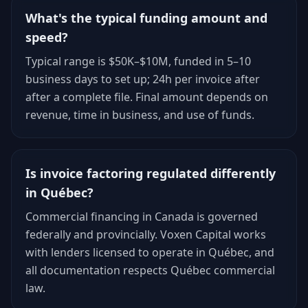
What's the typical funding amount and
speed?
Typical range is $50K–$10M, funded in 5–10
business days to set up; 24h per invoice after
after a complete file. Final amount depends on
revenue, time in business, and use of funds.
Is invoice factoring regulated differently
in Québec?
Commercial financing in Canada is governed
federally and provincially. Voxen Capital works
with lenders licensed to operate in Québec, and
all documentation respects Québec commercial
law.