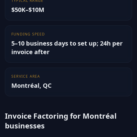
TYPICAL RANGE
$50K–$10M
FUNDING SPEED
5–10 business days to set up; 24h per
invoice after
SERVICE AREA
Montréal
,
QC
Invoice Factoring for Montréal
businesses