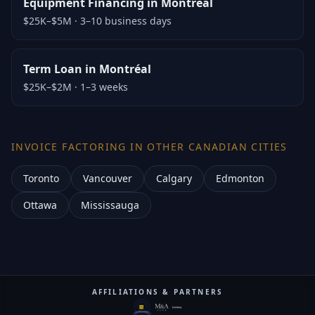
Equipment Financing in Montréal
$25K–$5M
·
3–10 business days
Term Loan in Montréal
$25K–$2M
·
1–3 weeks
INVOICE FACTORING IN OTHER CANADIAN CITIES
Toronto
Vancouver
Calgary
Edmonton
Ottawa
Mississauga
AFFILIATIONS & PARTNERS