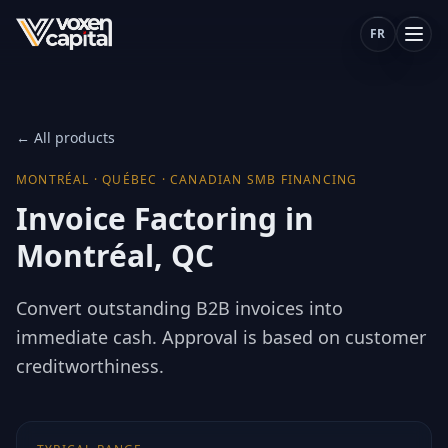
FR
← All products
MONTRÉAL
·
QUÉBEC
·
CANADIAN SMB FINANCING
Invoice Factoring in
Montréal, QC
Convert outstanding B2B invoices into
immediate cash. Approval is based on customer
creditworthiness.