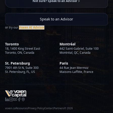
Not sure? Speak to an Advisor
Speak to an Advisor
or try our
Voxen AI Advisor
Toronto
Montréal
18, 1400 King Street East
442 Saint-Gabriel, Suite 100
Toronto, ON, Canada
Montréal, QC, Canada
St. Petersburg
Paris
7901 4th St N, Suite 300
44 Rue Jean Mermoz
St. Petersburg, FL, US
Maisons-Laffitte, France
voxen.ca
Resources
Privacy Policy
Contact
Partners
©
2026