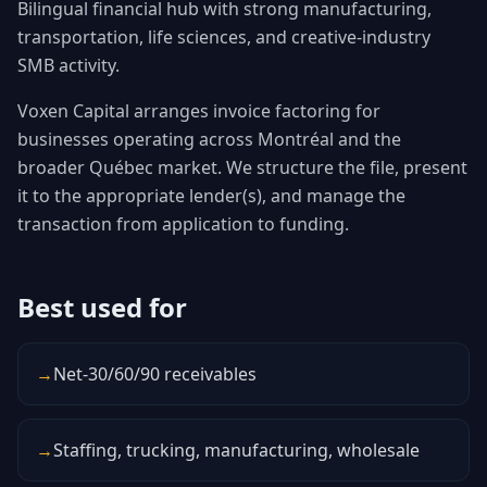
Bilingual financial hub with strong manufacturing,
transportation, life sciences, and creative-industry
SMB activity.
Voxen Capital arranges invoice factoring for
businesses operating across Montréal and the
broader Québec market. We structure the file, present
it to the appropriate lender(s), and manage the
transaction from application to funding.
Best used for
→
Net-30/60/90 receivables
→
Staffing, trucking, manufacturing, wholesale