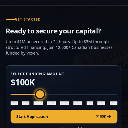
GET STARTED
Ready to secure your capital?
Up to $1M unsecured in 24 hours. Up to $5M through
structured financing. Join 12,000+ Canadian businesses
funded by Voxen.
SELECT FUNDING AMOUNT
$100K
$100K
$25K
$50K
$150K
$250K
$500K
$1M
$2M+
$5M+
Start Application
$100K