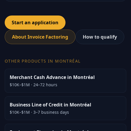
Start an application
About Invoice Factoring
How to qualify
OTHER PRODUCTS IN MONTRÉAL
Merchant Cash Advance in Montréal
$10K–$1M
·
24–72 hours
Business Line of Credit in Montréal
$10K–$1M
·
3–7 business days