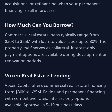
acquisitions, or refinancing when your permanent
financing is still in process.
How Much Can You Borrow?
Commercial real estate loans typically range from
$30K to $25M with loan-to-value ratios up to 80%. The
property itself serves as collateral. Interest-only
payment options are available during development or
renovation periods.
Voxen Real Estate Lending
Voxen Capital offers commercial real estate financing
from $30K to $25M. Bridge and permanent financing
with competitive rates. Interest-only options
available. Approval in 5–10 business days.