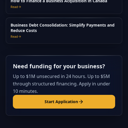
How to Finance a Business Acquisition in Canada
Read
Business Debt Consolidation: Simplify Payments and
Reduce Costs
Read
Need funding for your business?
Up to $1M unsecured in 24 hours. Up to $5M
through structured financing. Apply in under
10 minutes.
Start Application