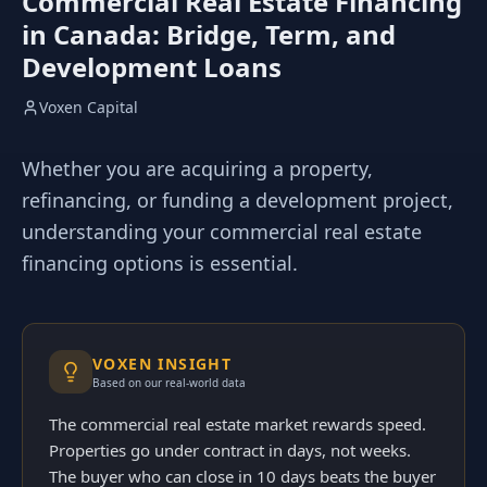
Commercial Real Estate Financing
in Canada: Bridge, Term, and
Development Loans
Voxen Capital
Whether you are acquiring a property,
refinancing, or funding a development project,
understanding your commercial real estate
financing options is essential.
VOXEN INSIGHT
Based on our real-world data
The commercial real estate market rewards speed.
Properties go under contract in days, not weeks.
The buyer who can close in 10 days beats the buyer