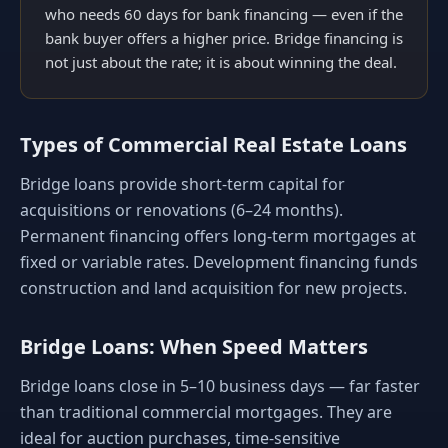
who needs 60 days for bank financing — even if the
bank buyer offers a higher price. Bridge financing is
not just about the rate; it is about winning the deal.
Types of Commercial Real Estate Loans
Bridge loans provide short-term capital for
acquisitions or renovations (6–24 months).
Permanent financing offers long-term mortgages at
fixed or variable rates. Development financing funds
construction and land acquisition for new projects.
Bridge Loans: When Speed Matters
Bridge loans close in 5–10 business days — far faster
than traditional commercial mortgages. They are
ideal for auction purchases, time-sensitive