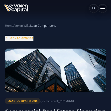
FR
Home
/
Voxen Wiki
/
Loan Comparisons
Back to articles
5
min
read
2026-04-01
LOAN COMPARISONS