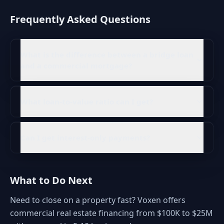
Frequently Asked Questions
What is the difference between a bridge loan
and a commercial mortgage?
What loan-to-value ratio can I get?
Can I get interest-only payments?
What to Do Next
Need to close on a property fast? Voxen offers
commercial real estate financing from $100K to $25M