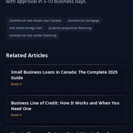
with approval in 5-10 business days.
commercial real estate loan Canada
commercial mortgage
real estate bridge loan
property acquisition financing
commercial real estate financing
Related Articles
Small Business Loans in Canada: The Complete 2025
Guide
Read
Business Line of Credit: How It Works and When You
Need One
Read