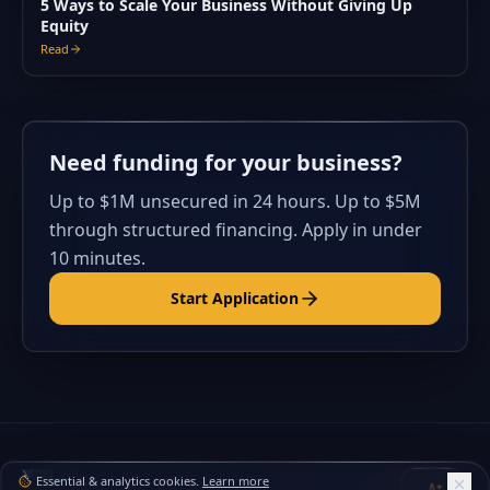
5 Ways to Scale Your Business Without Giving Up
Equity
Read
Need funding for your business?
Up to $1M unsecured in 24 hours. Up to $5M
through structured financing. Apply in under
10 minutes.
Start Application
Essential & analytics cookies.
Learn more