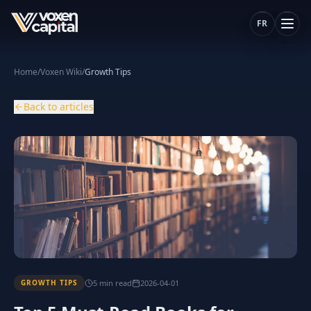
FR
Home
/
Voxen Wiki
/
Growth Tips
Back to articles
5
min
read
2026-04-01
GROWTH TIPS