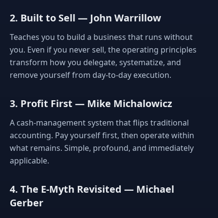
2. Built to Sell — John Warrillow
Teaches you to build a business that runs without
you. Even if you never sell, the operating principles
transform how you delegate, systematize, and
remove yourself from day-to-day execution.
3. Profit First — Mike Michalowicz
A cash-management system that flips traditional
accounting. Pay yourself first, then operate within
what remains. Simple, profound, and immediately
applicable.
4. The E-Myth Revisited — Michael
Gerber