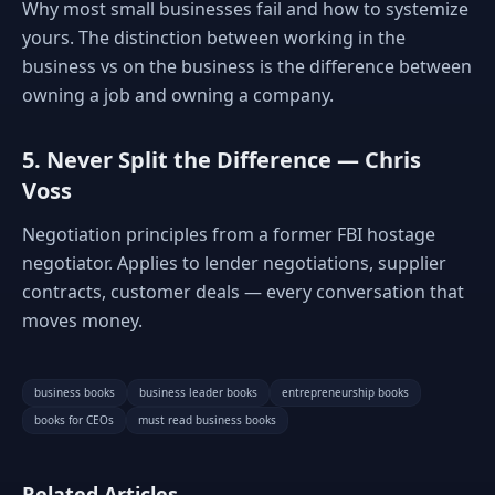
Why most small businesses fail and how to systemize
yours. The distinction between working in the
business vs on the business is the difference between
owning a job and owning a company.
5. Never Split the Difference — Chris
Voss
Negotiation principles from a former FBI hostage
negotiator. Applies to lender negotiations, supplier
contracts, customer deals — every conversation that
moves money.
business books
business leader books
entrepreneurship books
books for CEOs
must read business books
Related Articles