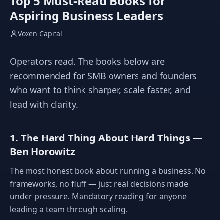
Top 5 Must-Read Books for
Aspiring Business Leaders
Voxen Capital
Operators read. The books below are
recommended for SMB owners and founders
who want to think sharper, scale faster, and
lead with clarity.
1. The Hard Thing About Hard Things —
Ben Horowitz
The most honest book about running a business. No
frameworks, no fluff — just real decisions made
under pressure. Mandatory reading for anyone
leading a team through scaling.