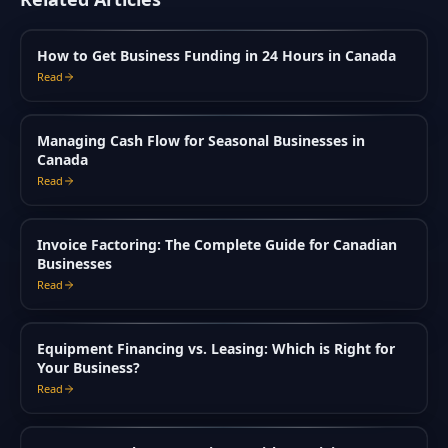
How to Get Business Funding in 24 Hours in Canada
Read
Managing Cash Flow for Seasonal Businesses in
Canada
Read
Invoice Factoring: The Complete Guide for Canadian
Businesses
Read
Equipment Financing vs. Leasing: Which is Right for
Your Business?
Read